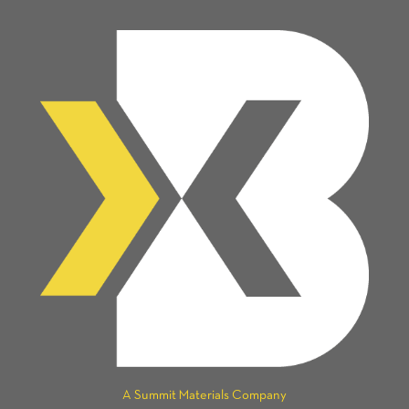
A Summit Materials Company