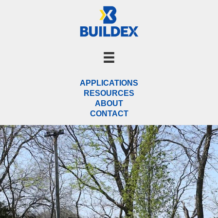
Skip
to
content
APPLICATIONS
RESOURCES
ABOUT
CONTACT