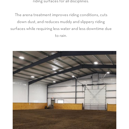
riding surfaces for all disciplines.
The arena treatment improves riding conditions, cuts
down dust, and reduces muddy and slippery riding
surfaces while requiring less water and less downtime due
to rain.