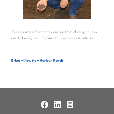
"Buildex Arena Blend took our soil from clumpy, chunky
dirt, to lovely, beautiful stuff for the horses to ride on."
Brian Miller, New Horizon Ranch