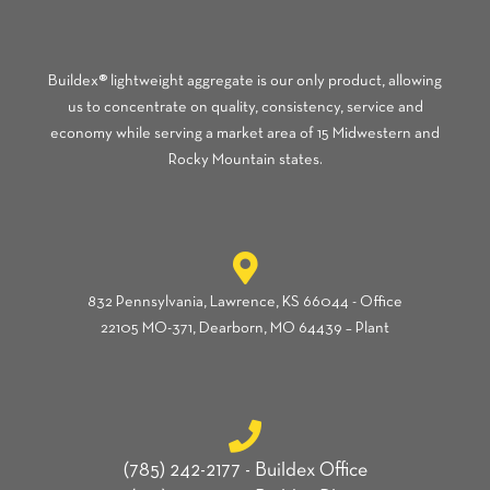
Buildex® lightweight aggregate is our only product, allowing
us to concentrate on quality, consistency, service and
economy while serving a market area of 15 Midwestern and
Rocky Mountain states.
832 Pennsylvania, Lawrence, KS 66044 - Office
22105 MO-371, Dearborn, MO 64439 – Plant
(785) 242-2177 - Buildex Office