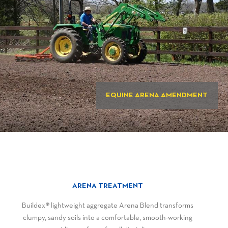
EQUINE ARENA AMENDMENT
ARENA TREATMENT
Buildex® lightweight aggregate Arena Blend transforms
clumpy, sandy soils into a comfortable, smooth-working