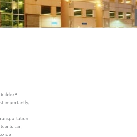
 Buildex®
t importantly,
Transportation
ituents can,
roxide