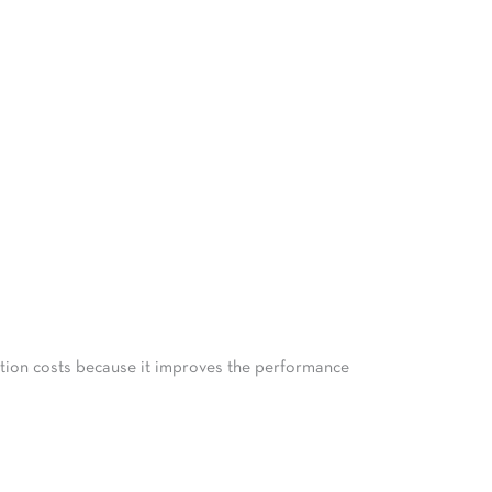
tation costs because it improves the performance