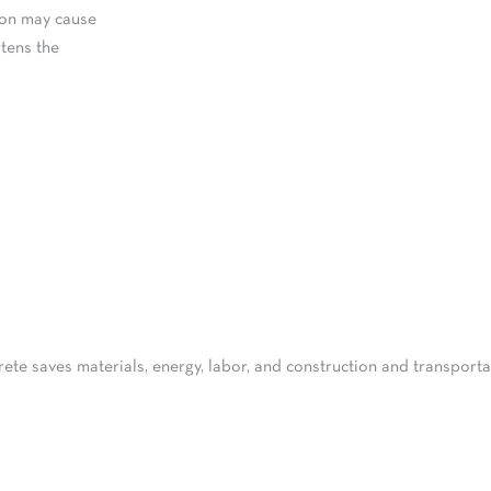
ion may cause
tens the
rete saves materials, energy, labor, and construction and transpor