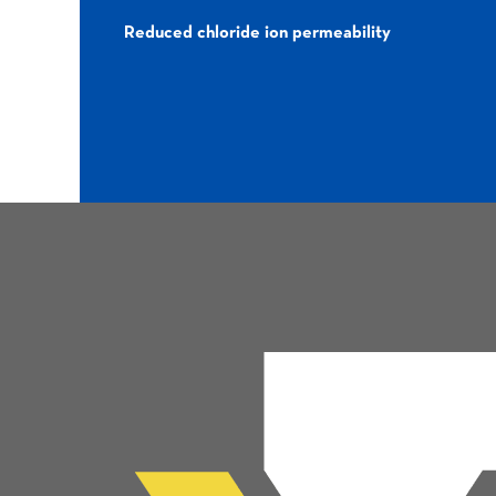
Reduced chloride ion permeability