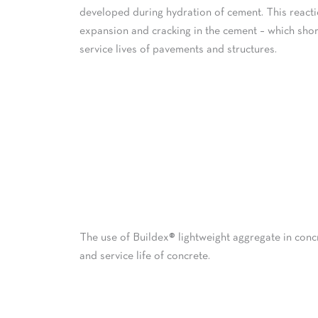
developed during hydration of cement. This react
expansion and cracking in the cement – which shor
service lives of pavements and structures.
The use of Buildex® lightweight aggregate in conc
and service life of concrete.