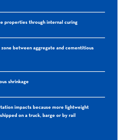
 properties through internal curing
 zone between aggregate and cementitious
us shrinkage
tation impacts because more lightweight
shipped on a truck, barge or by rail