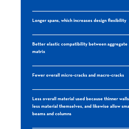
Longer spans, which increases design flexibility
Better elastic compatibility between aggregate
matrix
Fewer overall micro-cracks and macro-cracks
Less overall material used because thinner walls
less material themselves, and likewise allow sma
beams and columns