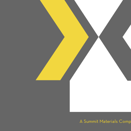
A Summit Materials Com