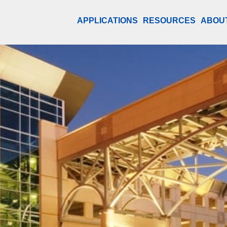
APPLICATIONS
RESOURCES
ABOU