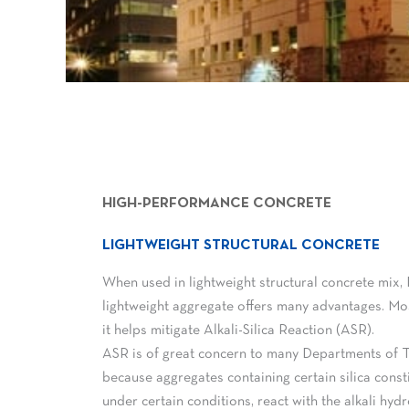
HIGH-PERFORMANCE CONCRETE
LIGHTWEIGHT STRUCTURAL CONCRETE
When used in lightweight structural concrete mix,
lightweight aggregate offers many advantages. Mos
it helps mitigate Alkali-Silica Reaction (ASR).
ASR is of great concern to many Departments of 
because aggregates containing certain silica const
under certain conditions, react with the alkali hyd