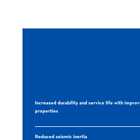
Increased durability and service life with impro
properties
Reduced seismic inertia