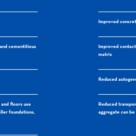
Improved concrete
 and cementitious
Improved contact
matrix
Reduced autogeno
 and floors use
Reduced transpor
ller foundations,
aggregate can be 