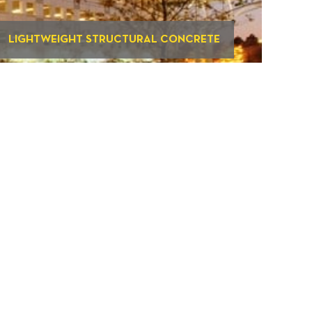
LIGHTWEIGHT STRUCTURAL CONCRETE