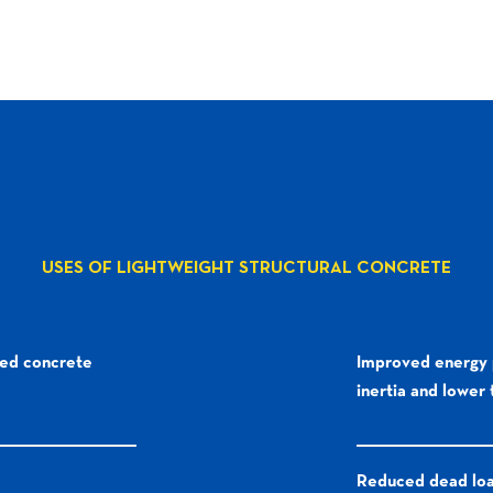
USES OF LIGHTWEIGHT STRUCTURAL CONCRETE
ved concrete
Improved energy 
inertia and lower
Reduced dead lo