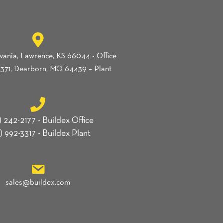
vania, Lawrence, KS 66044 - Office
371, Dearborn, MO 64439 – Plant
) 242-2177 - Buildex Office
) 992-3317 - Buildex Plant
sales@buildex.com