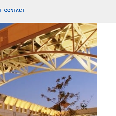
T
CONTACT