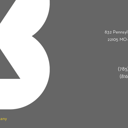
832 Pennsyl
22105 MO-
(785
(816
pany