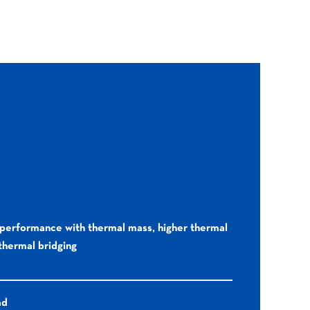
performance with thermal mass, higher thermal
 thermal bridging
ad