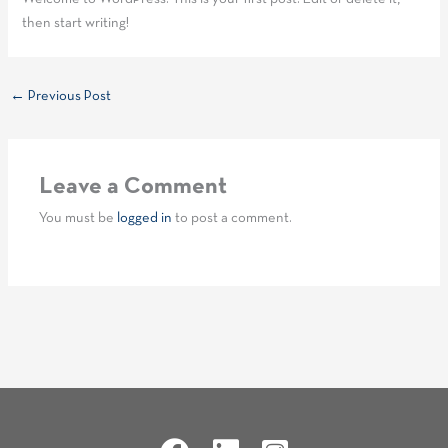
then start writing!
←
Previous Post
Leave a Comment
You must be
logged in
to post a comment.