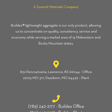
A Summit Materials Company
Buildex® lightweight aggregate is our only product, allowing
us to concentrate on quality, consistency, service and
economy while serving a market area of 15 Midwestern and
Rocky Mountain states.
832 Pennsylvania, Lawrence, KS 66044 - Office
22105 MO-371, Dearborn, MO 64439 – Plant
(785) 242-2177 - Buildex Office