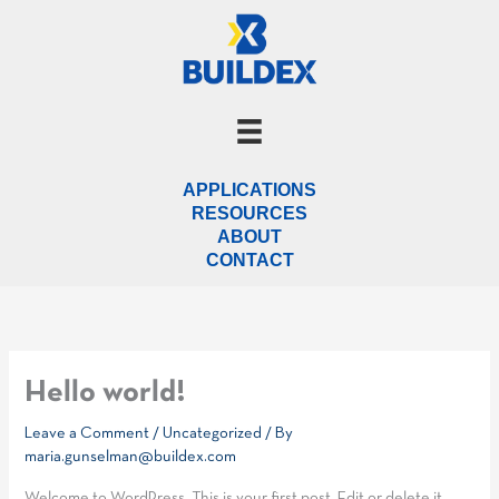
Skip
to
content
APPLICATIONS
RESOURCES
ABOUT
CONTACT
Hello world!
Leave a Comment
/
Uncategorized
/ By
maria.gunselman@buildex.com
Welcome to WordPress. This is your first post. Edit or delete it,